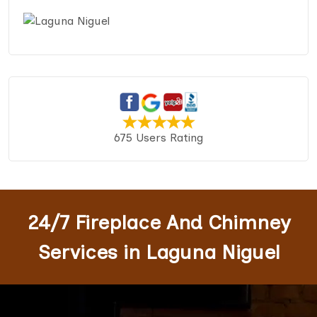
675 Users Rating
24/7 Fireplace And Chimney
Services in Laguna Niguel