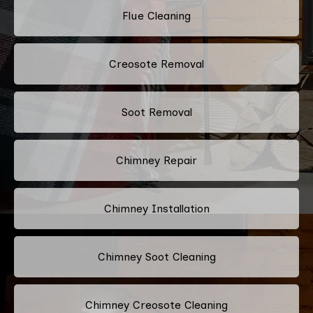
Flue Cleaning
Creosote Removal
Soot Removal
Chimney Repair
Chimney Installation
Chimney Soot Cleaning
Chimney Creosote Cleaning