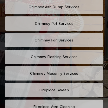
Chimney Ash Dump Services
Chimney Pot Services
Chimney Fan Services
Chimney Flashing Services
Chimney Masonry Services
Fireplace Sweep
Fireplace Vent Cleaning