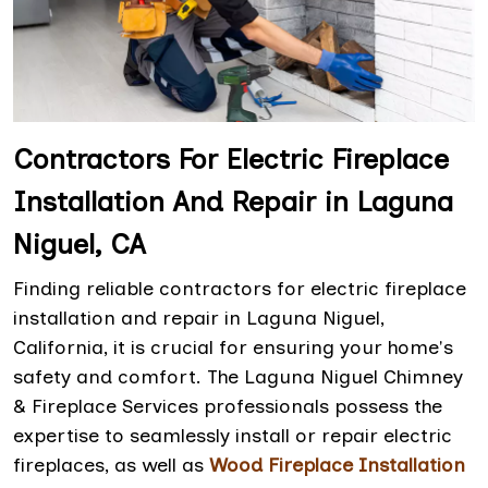
Contractors For Electric Fireplace
Installation And Repair in Laguna
Niguel, CA
Finding reliable contractors for electric fireplace
installation and repair in Laguna Niguel,
California, it is crucial for ensuring your home's
safety and comfort. The Laguna Niguel Chimney
& Fireplace Services professionals possess the
expertise to seamlessly install or repair electric
fireplaces, as well as
Wood Fireplace Installation