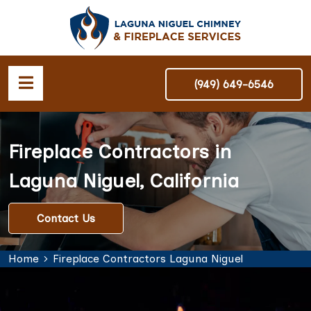
(949) 649-6546
Fireplace Contractors in
Laguna Niguel, California
Contact Us
Home
Fireplace Contractors Laguna Niguel