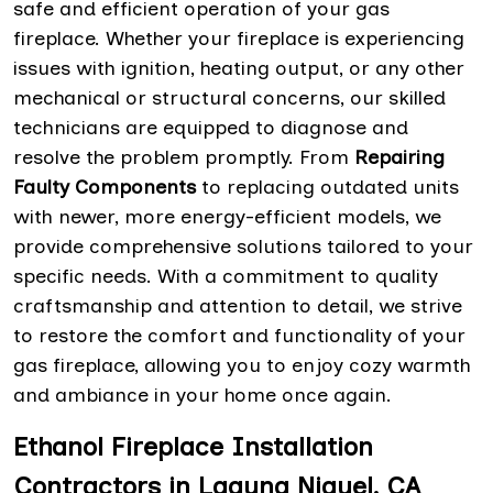
safe and efficient operation of your gas
fireplace. Whether your fireplace is experiencing
issues with ignition, heating output, or any other
mechanical or structural concerns, our skilled
technicians are equipped to diagnose and
resolve the problem promptly. From
Repairing
Faulty Components
to replacing outdated units
with newer, more energy-efficient models, we
provide comprehensive solutions tailored to your
specific needs. With a commitment to quality
craftsmanship and attention to detail, we strive
to restore the comfort and functionality of your
gas fireplace, allowing you to enjoy cozy warmth
and ambiance in your home once again.
Ethanol Fireplace Installation
Contractors in Laguna Niguel, CA