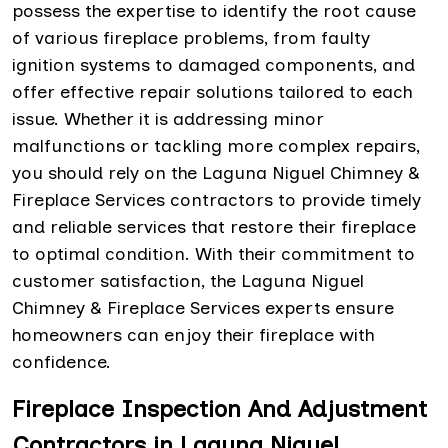
possess the expertise to identify the root cause
of various fireplace problems, from faulty
ignition systems to damaged components, and
offer effective repair solutions tailored to each
issue. Whether it is addressing minor
malfunctions or tackling more complex repairs,
you should rely on the Laguna Niguel Chimney &
Fireplace Services contractors to provide timely
and reliable services that restore their fireplace
to optimal condition. With their commitment to
customer satisfaction, the Laguna Niguel
Chimney & Fireplace Services experts ensure
homeowners can enjoy their fireplace with
confidence.
Fireplace Inspection And Adjustment
Contractors in Laguna Niguel,