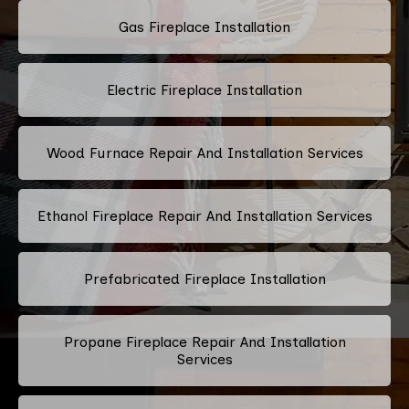
Gas Fireplace Installation
Electric Fireplace Installation
Wood Furnace Repair And Installation Services
Ethanol Fireplace Repair And Installation Services
Prefabricated Fireplace Installation
Propane Fireplace Repair And Installation
Services