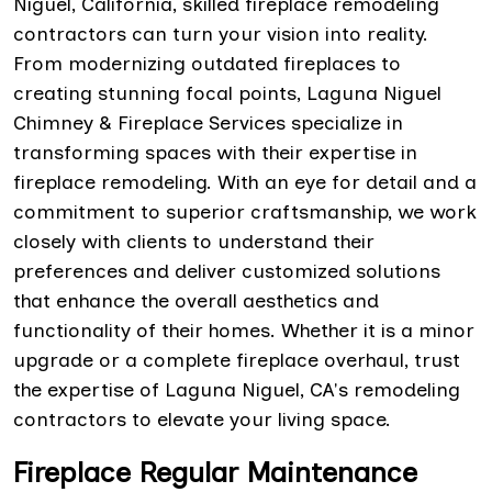
Niguel, California, skilled fireplace remodeling
contractors can turn your vision into reality.
From modernizing outdated fireplaces to
creating stunning focal points, Laguna Niguel
Chimney & Fireplace Services specialize in
transforming spaces with their expertise in
fireplace remodeling. With an eye for detail and a
commitment to superior craftsmanship, we work
closely with clients to understand their
preferences and deliver customized solutions
that enhance the overall aesthetics and
functionality of their homes. Whether it is a minor
upgrade or a complete fireplace overhaul, trust
the expertise of Laguna Niguel, CA's remodeling
contractors to elevate your living space.
Fireplace Regular Maintenance