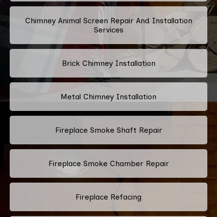
Chimney Animal Screen Repair And Installation
Services
Brick Chimney Installation
Metal Chimney Installation
Fireplace Smoke Shaft Repair
Fireplace Smoke Chamber Repair
Fireplace Refacing