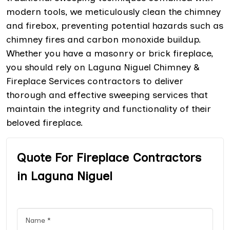
modern tools, we meticulously clean the chimney
and firebox, preventing potential hazards such as
chimney fires and carbon monoxide buildup.
Whether you have a masonry or brick fireplace,
you should rely on Laguna Niguel Chimney &
Fireplace Services contractors to deliver
thorough and effective sweeping services that
maintain the integrity and functionality of their
beloved fireplace.
Quote For Fireplace Contractors
in Laguna Niguel