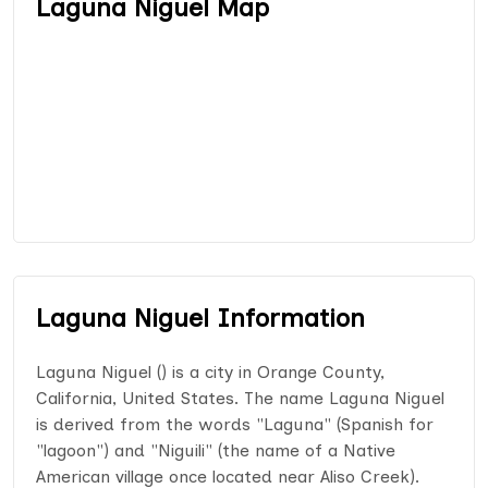
Laguna Niguel Map
Laguna Niguel Information
Laguna Niguel () is a city in Orange County,
California, United States. The name Laguna Niguel
is derived from the words "Laguna" (Spanish for
"lagoon") and "Niguili" (the name of a Native
American village once located near Aliso Creek).