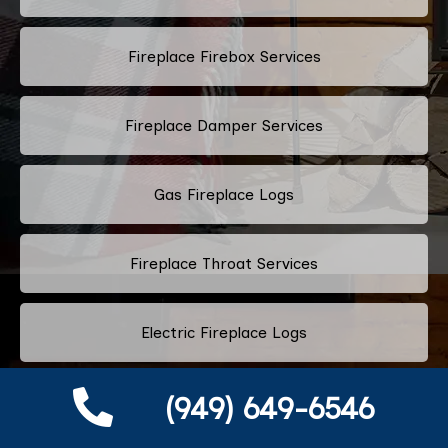
Fireplace Firebox Services
Fireplace Damper Services
Gas Fireplace Logs
Fireplace Throat Services
Electric Fireplace Logs
(949) 649-6546
Commercial Chimney Services