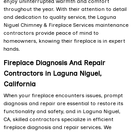
enjoy uninterrupted warmth and comfort
throughout the year. With their attention to detail
and dedication to quality service, the Laguna
Niguel Chimney & Fireplace Services maintenance
contractors provide peace of mind to
homeowners, knowing their fireplace is in expert
hands.
Fireplace Diagnosis And Repair
Contractors in Laguna Niguel,
California
When your fireplace encounters issues, prompt
diagnosis and repair are essential to restore its
functionality and safety, and in Laguna Niguel,
CA, skilled contractors specialize in efficient
fireplace diagnosis and repair services. We