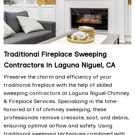
Traditional Fireplace Sweeping
Contractors in Laguna Niguel, CA
Preserve the charm and efficiency of your
traditional fireplace with the help of skilled
sweeping contractors at Laguna Niguel Chimney
& Fireplace Services. Specializing in the time-
honored art of chimney sweeping, these
professionals remove creosote, soot, and debris,
ensuring optimal airflow and safety. Using
traditional sweeping techniques combined with