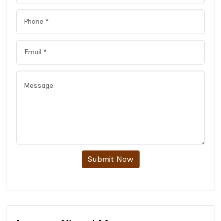
Submit Now