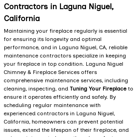
Contractors in Laguna Niguel,
California
Maintaining your fireplace regularly is essential
for ensuring its longevity and optimal
performance, and in Laguna Niguel, CA, reliable
maintenance contractors specialize in keeping
your fireplace in top condition. Laguna Niguel
Chimney & Fireplace Services offers
comprehensive maintenance services, including
cleaning, inspecting, and
Tuning Your Fireplace
to
ensure it operates efficiently and safely. By
scheduling regular maintenance with
experienced contractors in Laguna Niguel,
California, homeowners can prevent potential
issues, extend the lifespan of their fireplace, and