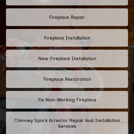
Fireplace Repair
Fireplace Installation
New Fireplace Installation
Fireplace Restoration
Fix Non-Working Fireplace
Chimney Spark Arrestor Repair And Installation
Services