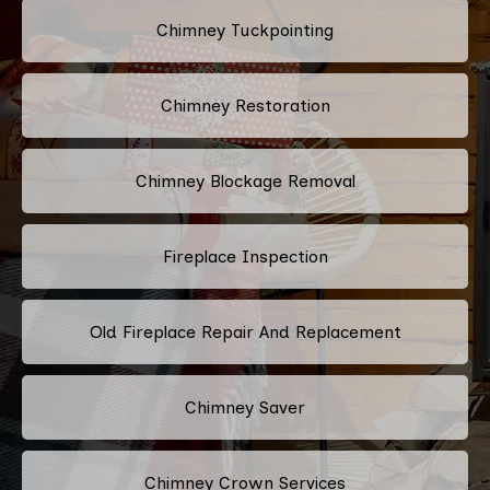
Chimney Tuckpointing
Chimney Restoration
Chimney Blockage Removal
Fireplace Inspection
Old Fireplace Repair And Replacement
Chimney Saver
Chimney Crown Services