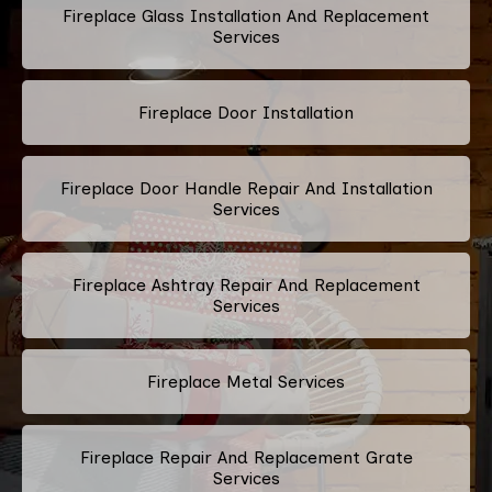
Fireplace Glass Installation And Replacement
Services
Fireplace Door Installation
Fireplace Door Handle Repair And Installation
Services
Fireplace Ashtray Repair And Replacement
Services
Fireplace Metal Services
Fireplace Repair And Replacement Grate
Services