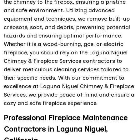
the chimney to the firebox, ensuring a pristine
and safe environment. Utilizing advanced
equipment and techniques, we remove built-up
creosote, soot, and debris, preventing potential
hazards and ensuring optimal performance.
Whether it is a wood-burning, gas, or electric
fireplace, you should rely on the Laguna Niguel
Chimney & Fireplace Services contractors to
deliver meticulous cleaning services tailored to
their specific needs. With our commitment to
excellence at Laguna Niguel Chimney & Fireplace
Services, we provide peace of mind and ensure a
cozy and safe fireplace experience.
Professional Fireplace Maintenance
Contractors in Laguna Niguel,