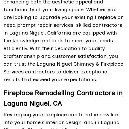
enhancing both the aesthetic appeal and
functionality of your living space. Whether you
are looking to upgrade your existing fireplace or
need prompt repair services, skilled contractors
in Laguna Niguel, California are equipped with
the knowledge and tools to meet your needs
efficiently. With their dedication to quality
craftsmanship and customer satisfaction, you
can trust the Laguna Niguel Chimney & Fireplace
Services contractors to deliver exceptional
results that exceed your expectations.
Fireplace Remodelling Contractors in
Laguna Niguel, CA
Revamping your fireplace can breathe new life
into your home's interior design, and in Laguna