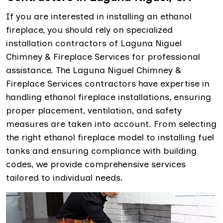
If you are interested in installing an ethanol
fireplace, you should rely on specialized
installation contractors of Laguna Niguel
Chimney & Fireplace Services for professional
assistance. The Laguna Niguel Chimney &
Fireplace Services contractors have expertise in
handling ethanol fireplace installations, ensuring
proper placement, ventilation, and safety
measures are taken into account. From selecting
the right ethanol fireplace model to installing fuel
tanks and ensuring compliance with building
codes, we provide comprehensive services
tailored to individual needs.