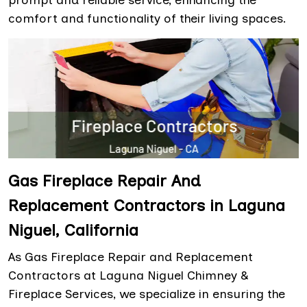
prompt and reliable service, enhancing the
comfort and functionality of their living spaces.
Gas Fireplace Repair And
Replacement Contractors in Laguna
Niguel, California
As Gas Fireplace Repair and Replacement
Contractors at Laguna Niguel Chimney &
Fireplace Services, we specialize in ensuring the