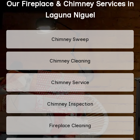
Our Fireplace & Chimney Services in
Laguna Niguel
Chimney Sweep
Chimney Cleaning
Chimney Service
Chimney Inspection
Fireplace Cleaning