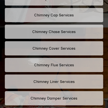
Chimney Cap Services
Chimney Chase Services
Chimney Cover Services
Chimney Flue Services
Chimney Liner Services
Chimney Damper Services