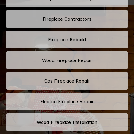
Fireplace Contractors
Fireplace Rebuild
Wood Fireplace Repair
Gas Fireplace Repair
Electric Fireplace Repair
Wood Fireplace Installation