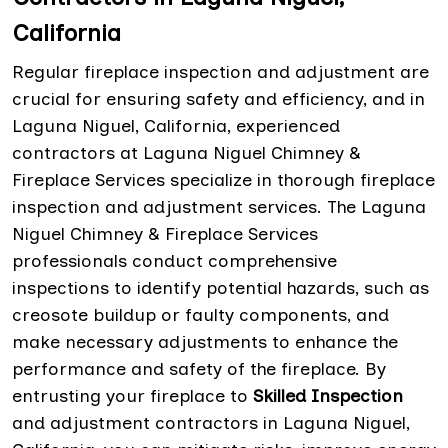
California
Regular fireplace inspection and adjustment are
crucial for ensuring safety and efficiency, and in
Laguna Niguel, California, experienced
contractors at Laguna Niguel Chimney &
Fireplace Services specialize in thorough fireplace
inspection and adjustment services. The Laguna
Niguel Chimney & Fireplace Services
professionals conduct comprehensive
inspections to identify potential hazards, such as
creosote buildup or faulty components, and
make necessary adjustments to enhance the
performance and safety of the fireplace. By
entrusting your fireplace to
Skilled Inspection
and adjustment contractors in Laguna Niguel,