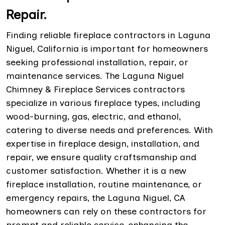
Repair.
Finding reliable fireplace contractors in Laguna
Niguel, California is important for homeowners
seeking professional installation, repair, or
maintenance services. The Laguna Niguel
Chimney & Fireplace Services contractors
specialize in various fireplace types, including
wood-burning, gas, electric, and ethanol,
catering to diverse needs and preferences. With
expertise in fireplace design, installation, and
repair, we ensure quality craftsmanship and
customer satisfaction. Whether it is a new
fireplace installation, routine maintenance, or
emergency repairs, the Laguna Niguel, CA
homeowners can rely on these contractors for