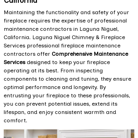
California
Maintaining the functionality and safety of your
fireplace requires the expertise of professional
maintenance contractors in Laguna Niguel,
California. Laguna Niguel Chimney & Fireplace
Services professional fireplace maintenance
contractors offer
Comprehensive Maintenance
Services
designed to keep your fireplace
operating at its best. From inspecting
components to cleaning and tuning, they ensure
optimal performance and longevity. By
entrusting your fireplace to these professionals,
you can prevent potential issues, extend its
lifespan, and enjoy consistent warmth and
comfort.