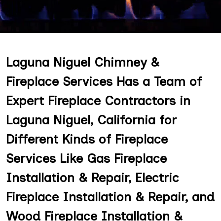
Laguna Niguel Chimney &
Fireplace Services Has a Team of
Expert Fireplace Contractors in
Laguna Niguel, California for
Different Kinds of Fireplace
Services Like Gas Fireplace
Installation & Repair, Electric
Fireplace Installation & Repair, and
Wood Fireplace Installation &