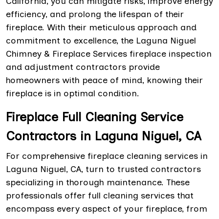
California, you can mitigate risks, improve energy
efficiency, and prolong the lifespan of their
fireplace. With their meticulous approach and
commitment to excellence, the Laguna Niguel
Chimney & Fireplace Services fireplace inspection
and adjustment contractors provide
homeowners with peace of mind, knowing their
fireplace is in optimal condition.
Fireplace Full Cleaning Service
Contractors in Laguna Niguel, CA
For comprehensive fireplace cleaning services in
Laguna Niguel, CA, turn to trusted contractors
specializing in thorough maintenance. These
professionals offer full cleaning services that
encompass every aspect of your fireplace, from