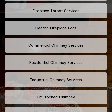
Fireplace Throat Services
Electric Fireplace Logs
Commercial Chimney Services
Residential Chimney Services
Industrial Chimney Services
Fix Blocked Chimney