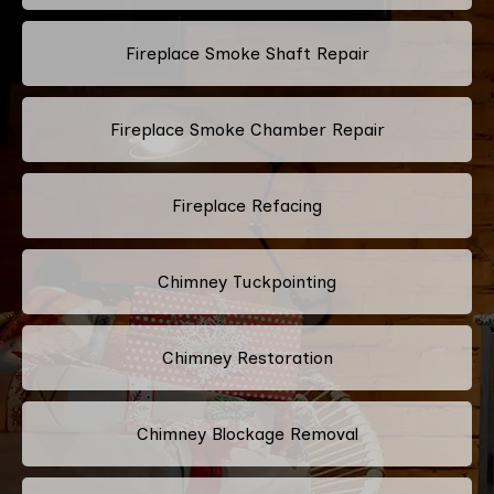
Fireplace Smoke Shaft Repair
Fireplace Smoke Chamber Repair
Fireplace Refacing
Chimney Tuckpointing
Chimney Restoration
Chimney Blockage Removal