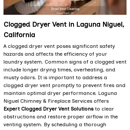
Clogged Dryer Vent in Laguna Niguel,
California
A clogged dryer vent poses significant safety
hazards and affects the efficiency of your
laundry system. Common signs of a clogged vent
include longer drying times, overheating, and
musty odors. It is important to address a
clogged dryer vent promptly to prevent fires and
maintain optimal dryer performance. Laguna
Niguel Chimney & Fireplace Services offers
Expert Clogged Dryer Vent Solutions
to clear
obstructions and restore proper airflow in the
venting system. By scheduling a thorough