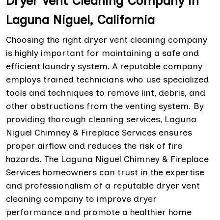
Dryer Vent Cleaning Company in
Laguna Niguel, California
Choosing the right dryer vent cleaning company
is highly important for maintaining a safe and
efficient laundry system. A reputable company
employs trained technicians who use specialized
tools and techniques to remove lint, debris, and
other obstructions from the venting system. By
providing thorough cleaning services, Laguna
Niguel Chimney & Fireplace Services ensures
proper airflow and reduces the risk of fire
hazards. The Laguna Niguel Chimney & Fireplace
Services homeowners can trust in the expertise
and professionalism of a reputable dryer vent
cleaning company to improve dryer
performance and promote a healthier home