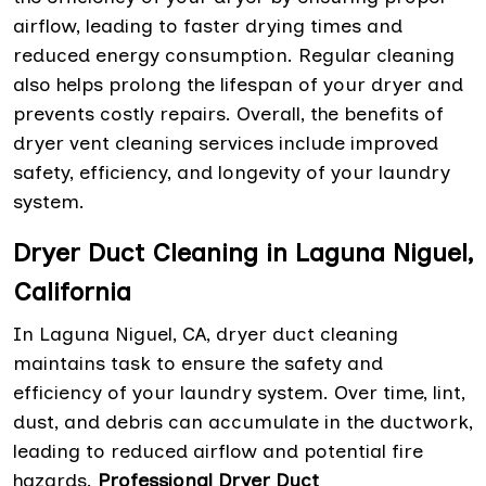
airflow, leading to faster drying times and
reduced energy consumption. Regular cleaning
also helps prolong the lifespan of your dryer and
prevents costly repairs. Overall, the benefits of
dryer vent cleaning services include improved
safety, efficiency, and longevity of your laundry
system.
Dryer Duct Cleaning in Laguna Niguel,
California
In Laguna Niguel, CA, dryer duct cleaning
maintains task to ensure the safety and
efficiency of your laundry system. Over time, lint,
dust, and debris can accumulate in the ductwork,
leading to reduced airflow and potential fire
hazards.
Professional Dryer Duct