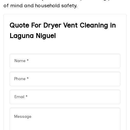
of mind and household safety.
Quote For Dryer Vent Cleaning in
Laguna Niguel