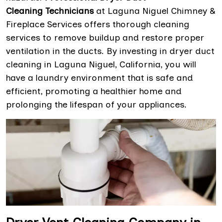
Cleaning Technicians
at Laguna Niguel Chimney &
Fireplace Services offers thorough cleaning
services to remove buildup and restore proper
ventilation in the ducts. By investing in dryer duct
cleaning in Laguna Niguel, California, you will
have a laundry environment that is safe and
efficient, promoting a healthier home and
prolonging the lifespan of your appliances.