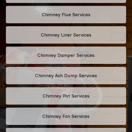
Chimney Flue Services
Chimney Liner Services
Chimney Damper Services
Chimney Ash Dump Services
Chimney Pot Services
Chimney Fan Services