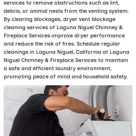
services to remove obstructions such as lint,
debris, or animal nests from the venting system.
By clearing blockages, dryer vent blockage
cleaning services of Laguna Niguel Chimney &
Fireplace Services improve dryer performance
and reduce the risk of fires. Schedule regular
cleanings in Laguna Niguel, California at Laguna
Niguel Chimney & Fireplace Services to maintain
a safe and efficient laundry environment,
promoting peace of mind and household safety.