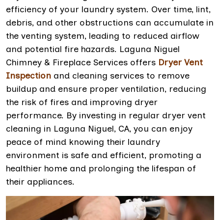
efficiency of your laundry system. Over time, lint,
debris, and other obstructions can accumulate in
the venting system, leading to reduced airflow
and potential fire hazards. Laguna Niguel
Chimney & Fireplace Services offers
Dryer Vent
Inspection
and cleaning services to remove
buildup and ensure proper ventilation, reducing
the risk of fires and improving dryer
performance. By investing in regular dryer vent
cleaning in Laguna Niguel, CA, you can enjoy
peace of mind knowing their laundry
environment is safe and efficient, promoting a
healthier home and prolonging the lifespan of
their appliances.