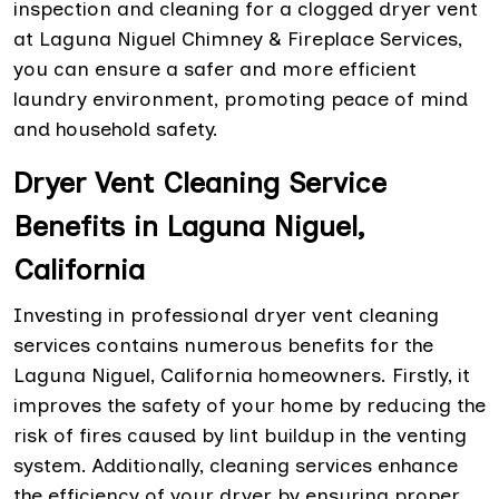
inspection and cleaning for a clogged dryer vent
at Laguna Niguel Chimney & Fireplace Services,
you can ensure a safer and more efficient
laundry environment, promoting peace of mind
and household safety.
Dryer Vent Cleaning Service
Benefits in Laguna Niguel,
California
Investing in professional dryer vent cleaning
services contains numerous benefits for the
Laguna Niguel, California homeowners. Firstly, it
improves the safety of your home by reducing the
risk of fires caused by lint buildup in the venting
system. Additionally, cleaning services enhance
the efficiency of your dryer by ensuring proper