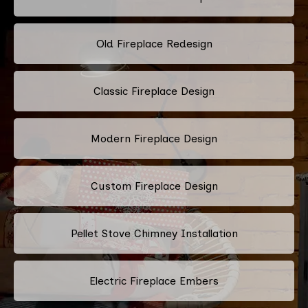
Old Fireplace Redesign
Classic Fireplace Design
Modern Fireplace Design
Custom Fireplace Design
Pellet Stove Chimney Installation
Electric Fireplace Embers