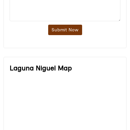
Submit Now
Laguna Niguel Map