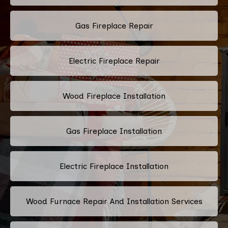
Gas Fireplace Repair
Electric Fireplace Repair
Wood Fireplace Installation
Gas Fireplace Installation
Electric Fireplace Installation
Wood Furnace Repair And Installation Services