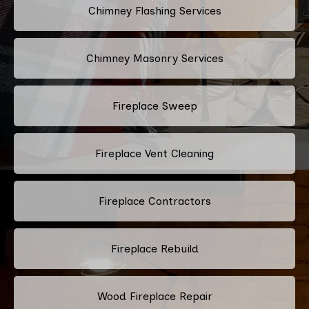
Chimney Flashing Services
Chimney Masonry Services
Fireplace Sweep
Fireplace Vent Cleaning
Fireplace Contractors
Fireplace Rebuild
Wood Fireplace Repair