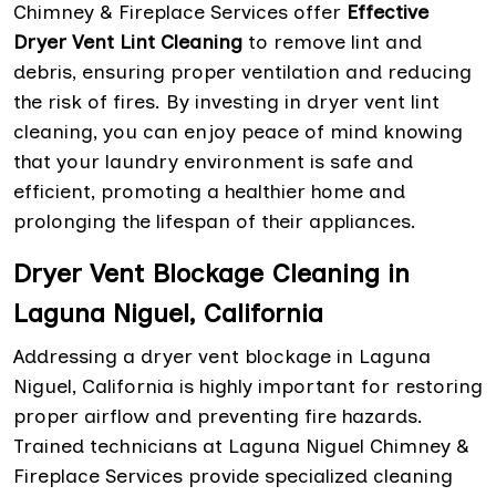
Chimney & Fireplace Services offer
Effective
Dryer Vent Lint Cleaning
to remove lint and
debris, ensuring proper ventilation and reducing
the risk of fires. By investing in dryer vent lint
cleaning, you can enjoy peace of mind knowing
that your laundry environment is safe and
efficient, promoting a healthier home and
prolonging the lifespan of their appliances.
Dryer Vent Blockage Cleaning in
Laguna Niguel, California
Addressing a dryer vent blockage in Laguna
Niguel, California is highly important for restoring
proper airflow and preventing fire hazards.
Trained technicians at Laguna Niguel Chimney &
Fireplace Services provide specialized cleaning