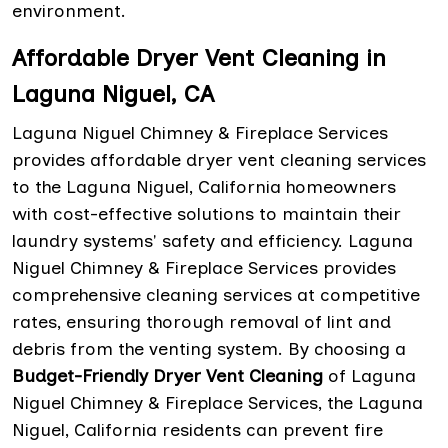
environment.
Affordable Dryer Vent Cleaning in
Laguna Niguel, CA
Laguna Niguel Chimney & Fireplace Services
provides affordable dryer vent cleaning services
to the Laguna Niguel, California homeowners
with cost-effective solutions to maintain their
laundry systems' safety and efficiency. Laguna
Niguel Chimney & Fireplace Services provides
comprehensive cleaning services at competitive
rates, ensuring thorough removal of lint and
debris from the venting system. By choosing a
Budget-Friendly Dryer Vent Cleaning
of Laguna
Niguel Chimney & Fireplace Services, the Laguna
Niguel, California residents can prevent fire