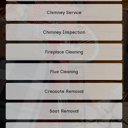
Chimney Service
Chimney Inspection
Fireplace Cleaning
Flue Cleaning
Creosote Removal
Soot Removal