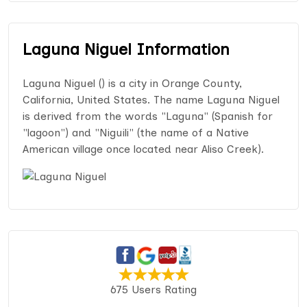
Laguna Niguel Information
Laguna Niguel () is a city in Orange County,
California, United States. The name Laguna Niguel
is derived from the words "Laguna" (Spanish for
"lagoon") and "Niguili" (the name of a Native
American village once located near Aliso Creek).
675 Users Rating