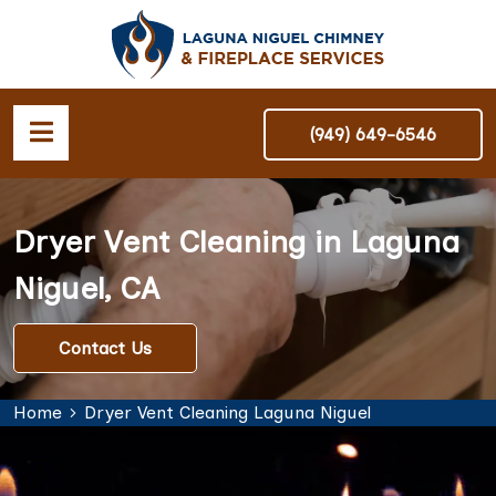
(949) 649-6546
Dryer Vent Cleaning in Laguna
Niguel, CA
Contact Us
Home
Dryer Vent Cleaning Laguna Niguel