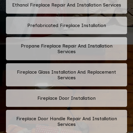
Ethanol Fireplace Repair And Installation Services
Prefabricated Fireplace Installation
Propane Fireplace Repair And Installation
Services
Fireplace Glass Installation And Replacement
Services
Fireplace Door Installation
Fireplace Door Handle Repair And Installation
Services