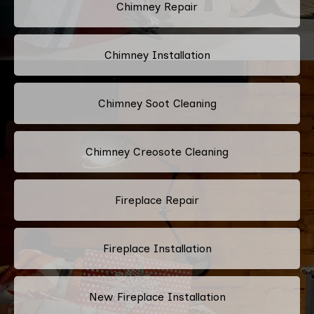
Chimney Repair
Chimney Installation
Chimney Soot Cleaning
Chimney Creosote Cleaning
Fireplace Repair
Fireplace Installation
New Fireplace Installation