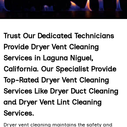
Trust Our Dedicated Technicians
Provide Dryer Vent Cleaning
Services in Laguna Niguel,
California. Our Specialist Provide
Top-Rated Dryer Vent Cleaning
Services Like Dryer Duct Cleaning
and Dryer Vent Lint Cleaning
Services.
Dryer vent cleaning maintains the safety and