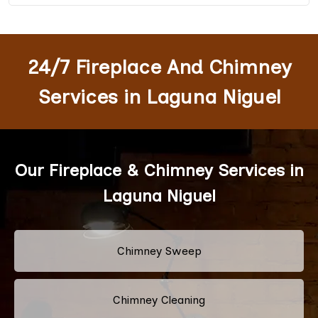
24/7 Fireplace And Chimney
Services in Laguna Niguel
Our Fireplace & Chimney Services in
Laguna Niguel
Chimney Sweep
Chimney Cleaning