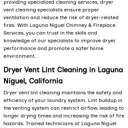
providing specialized cleaning services, dryer
vent cleaning specialists ensure proper
ventilation and reduce the risk of dryer-related
fires. With Laguna Niguel Chimney & Fireplace
Services, you can trust in the skills and
knowledge of our specialists to improve dryer
performance and promote a safer home
environment.
Dryer Vent Lint Cleaning in Laguna
Niguel, California
Dryer vent lint cleaning maintains the safety and
efficiency of your laundry system. Lint buildup in
the venting system can restrict airflow, leading to
longer drying times and increasing the risk of fire
hazards. Trained technicians at Laguna Niguel