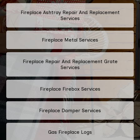
Fireplace Ashtray Repair And Replacement
Services
Fireplace Metal Services
Fireplace Repair And Replacement Grate
Services
Fireplace Firebox Services
Fireplace Damper Services
Gas Fireplace Logs