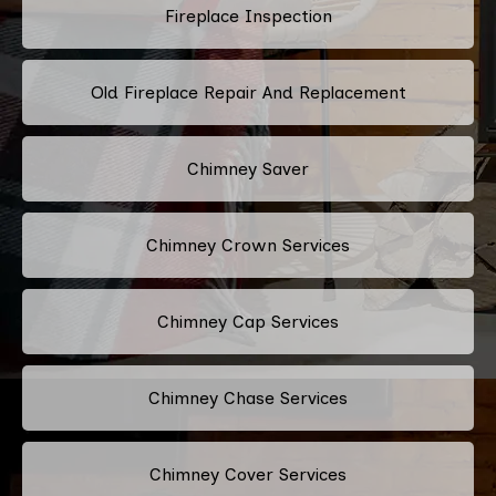
Fireplace Inspection
Old Fireplace Repair And Replacement
Chimney Saver
Chimney Crown Services
Chimney Cap Services
Chimney Chase Services
Chimney Cover Services