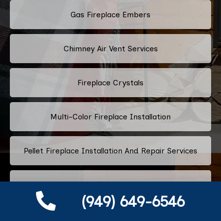
Gas Fireplace Embers
Chimney Air Vent Services
Fireplace Crystals
Multi-Color Fireplace Installation
Pellet Fireplace Installation And Repair Services
Regency Fireplace Products
(949) 649-6546
Superior Fireplaces