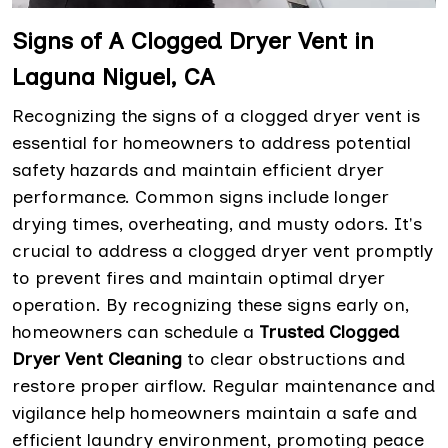
Signs of A Clogged Dryer Vent in
Laguna Niguel, CA
Recognizing the signs of a clogged dryer vent is
essential for homeowners to address potential
safety hazards and maintain efficient dryer
performance. Common signs include longer
drying times, overheating, and musty odors. It's
crucial to address a clogged dryer vent promptly
to prevent fires and maintain optimal dryer
operation. By recognizing these signs early on,
homeowners can schedule a
Trusted Clogged
Dryer Vent Cleaning
to clear obstructions and
restore proper airflow. Regular maintenance and
vigilance help homeowners maintain a safe and
efficient laundry environment, promoting peace