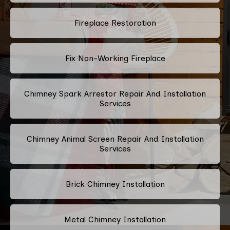
Fireplace Restoration
Fix Non-Working Fireplace
Chimney Spark Arrestor Repair And Installation
Services
Chimney Animal Screen Repair And Installation
Services
Brick Chimney Installation
Metal Chimney Installation