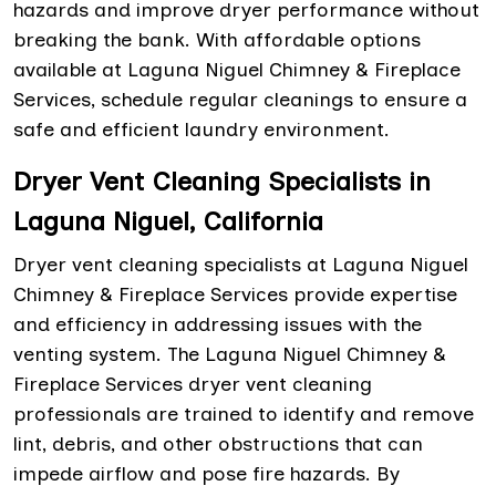
hazards and improve dryer performance without
breaking the bank. With affordable options
available at Laguna Niguel Chimney & Fireplace
Services, schedule regular cleanings to ensure a
safe and efficient laundry environment.
Dryer Vent Cleaning Specialists in
Laguna Niguel, California
Dryer vent cleaning specialists at Laguna Niguel
Chimney & Fireplace Services provide expertise
and efficiency in addressing issues with the
venting system. The Laguna Niguel Chimney &
Fireplace Services dryer vent cleaning
professionals are trained to identify and remove
lint, debris, and other obstructions that can
impede airflow and pose fire hazards. By