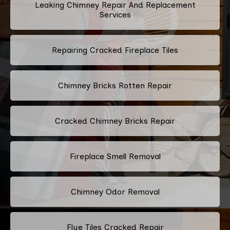
Leaking Chimney Repair And Replacement
Services
Repairing Cracked Fireplace Tiles
Chimney Bricks Rotten Repair
Cracked Chimney Bricks Repair
Fireplace Smell Removal
Chimney Odor Removal
Flue Tiles Cracked Repair